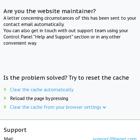
Are you the website maintainer?
A letter concerning circumstances of this has been sent to your
contact email automatically.
You can also get in touch with out support team using your
Control Panel "Help and Support" section or in any other
convenient way.
Is the problem solved? Try to reset the cache
Clear the cache automatically
Reload the page by pressing
Clear the cache from your browser settings
Support
Mail:
support@beget.com